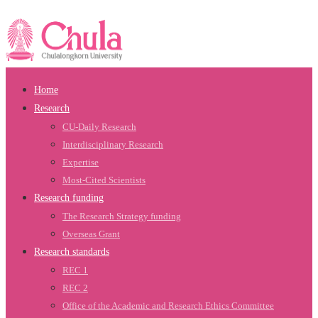
Home
Research
CU-Daily Research
Interdisciplinary Research
Expertise
Most-Cited Scientists
Research funding
The Research Strategy funding
Overseas Grant
Research standards
REC 1
REC 2
Office of the Academic and Research Ethics Committee