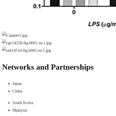
Networks and Partnerships
Japan
China
South Korea
Malaysia