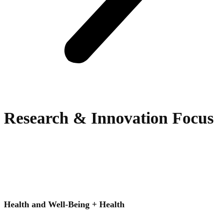
Research & Innovation Focus
Health and Well-Being + Health