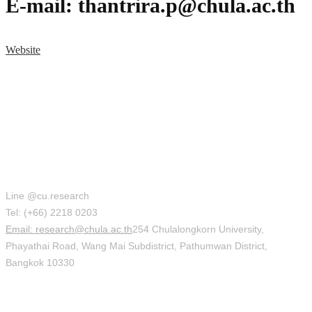
E-mail: thantrira.p@chula.ac.th
Website
Office of Research Affairs (ORA)
Line @cu.research
Tel: (+66) 2218 0203
Email: research@chula.ac.th
254 Chulalongkorn University,
Phayathai Road, Wang Mai Subdistrict, Pathumwan District,
Bangkok 10330
Social