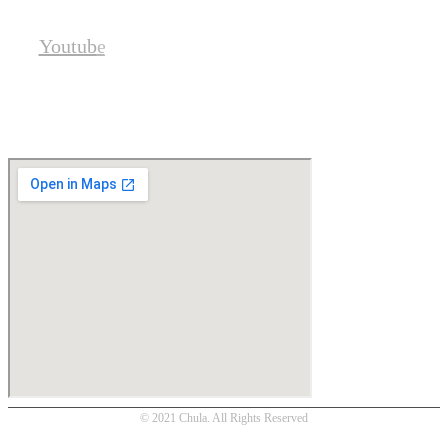
Youtube
Location
© 2021 Chula. All Rights Reserved