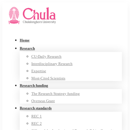
Home
Research
CU-Daily Research
Interdisciplinary Research
Expertise
Most-Cited Scientists
Research funding
The Research Strategy funding
Overseas Grant
Research standards
REC 1
REC 2