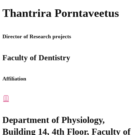
Thantrira Porntaveetus
Director of Research projects
Faculty of Dentistry
Affiliation
Department of Physiology,
Building 14, 4th Floor, Faculty of