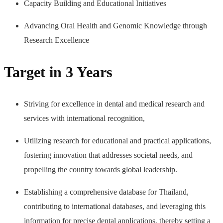
Capacity Building and Educational Initiatives
Advancing Oral Health and Genomic Knowledge through
Research Excellence
Target in 3 Years
Striving for excellence in dental and medical research and
services with international recognition,
Utilizing research for educational and practical applications,
fostering innovation that addresses societal needs, and
propelling the country towards global leadership.
Establishing a comprehensive database for Thailand,
contributing to international databases, and leveraging this
information for precise dental applications, thereby setting a