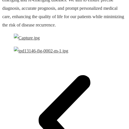
diagnosis, accurate prognosis, and prompt personalized medical
care, enhancing the quality of life for our patients while minimizing
the risk of disease recurrence.