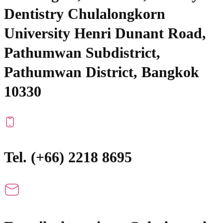
Dentistry Chulalongkorn
University Henri Dunant Road,
Pathumwan Subdistrict,
Pathumwan District, Bangkok
10330
Tel. (+66) 2218 8695