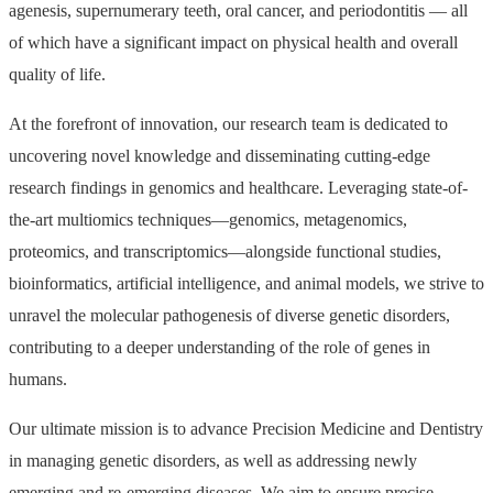
agenesis, supernumerary teeth, oral cancer, and periodontitis — all
of which have a significant impact on physical health and overall
quality of life.
At the forefront of innovation, our research team is dedicated to
uncovering novel knowledge and disseminating cutting-edge
research findings in genomics and healthcare. Leveraging state-of-
the-art multiomics techniques—genomics, metagenomics,
proteomics, and transcriptomics—alongside functional studies,
bioinformatics, artificial intelligence, and animal models, we strive to
unravel the molecular pathogenesis of diverse genetic disorders,
contributing to a deeper understanding of the role of genes in
humans.
Our ultimate mission is to advance Precision Medicine and Dentistry
in managing genetic disorders, as well as addressing newly
emerging and re-emerging diseases. We aim to ensure precise