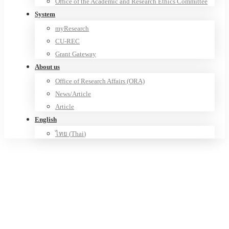
Office of the Academic and Research Ethics Committee
System
myResearch
CU-REC
Grant Gateway
About us
Office of Research Affairs (ORA)
News/Article
Article
English
ไทย
(
Thai
)
Center of Excellence in Genomics