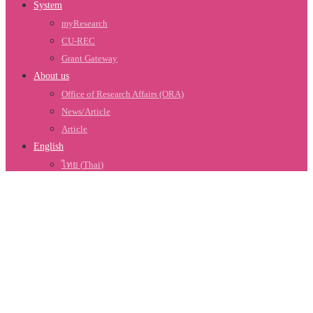
System
myResearch
CU-REC
Grant Gateway
About us
Office of Research Affairs (ORA)
News/Article
Article
English
ไทย
(
Thai
)