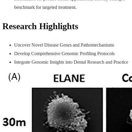
benchmark for targeted treatment.
Research Highlights
Uncover Novel Disease Genes and Pathomechanisms
Develop Comprehensive Genomic Profiling Protocols
Integrate Genomic Insights into Dental Research and Practice