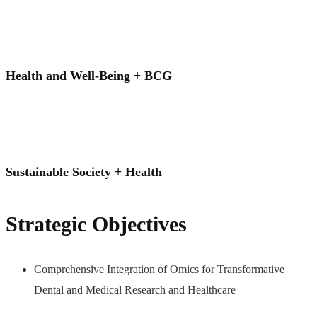
Health and Well-Being + BCG
Sustainable Society + Health
Strategic Objectives
Comprehensive Integration of Omics for Transformative
Dental and Medical Research and Healthcare