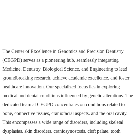
and Precision Dentistry
The Center of Excellence in Genomics and Precision Dentistry
(CEGPD) serves as a pioneering hub, seamlessly integrating
Medicine, Dentistry, Biological Science, and Engineering to lead
groundbreaking research, achieve academic excellence, and foster
healthcare innovation. Our specialized focus lies in exploring
medical and dental conditions influenced by genetic alterations. The
dedicated team at CEGPD concentrates on conditions related to
bone, connective tissues, craniofacial aspects, and the oral cavity.
This encompasses a wide range of disorders, including skeletal
dysplasias, skin disorders, craniosynostosis, cleft palate, tooth