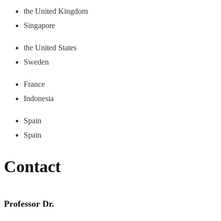
the United Kingdom
Singapore
the United States
Sweden
France
Indonesia
Spain
Spain
Contact
Professor Dr.