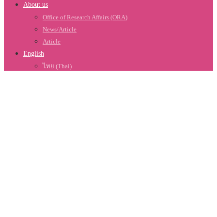
About us
Office of Research Affairs (ORA)
News/Article
Article
English
ไทย
(
Thai
)