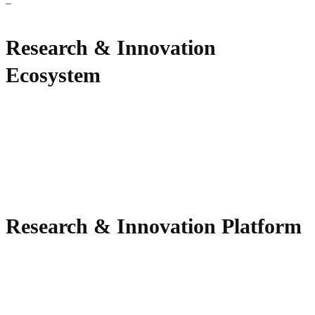
–
Research & Innovation
Ecosystem
Research & Innovation Platform