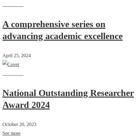
Read more
A comprehensive series on
advancing academic excellence
April 25, 2024
Read more
National Outstanding Researcher
Award 2024
October 20, 2023
See more