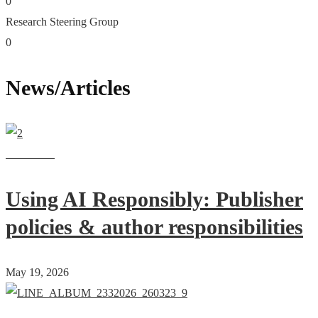
0
Research Steering Group
0
News/Articles
Read more
Using AI Responsibly: Publisher
policies & author responsibilities
May 19, 2026
Read more