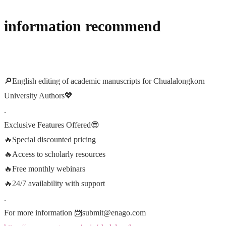
information recommend
🔎
English editing of academic manuscripts for Chualalongkorn
University Authors
💖
.
Exclusive Features Offered
😎
🔥
Special discounted pricing
🔥
Access to scholarly resources
🔥
Free monthly webinars
🔥
24/7 availability with support
.
For more information
📨
submit@enago.com