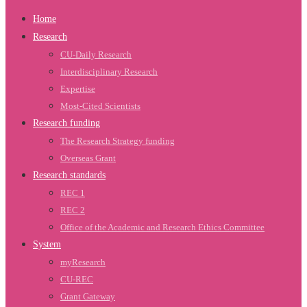
Home
Research
CU-Daily Research
Interdisciplinary Research
Expertise
Most-Cited Scientists
Research funding
The Research Strategy funding
Overseas Grant
Research standards
REC 1
REC 2
Office of the Academic and Research Ethics Committee
System
myResearch
CU-REC
Grant Gateway