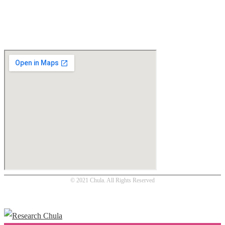
Location
© 2021 Chula. All Rights Reserved