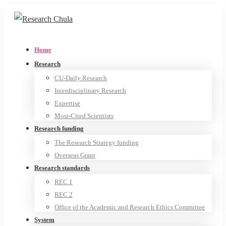
Home
Research
CU-Daily Research
Interdisciplinary Research
Expertise
Most-Cited Scientists
Research funding
The Research Strategy funding
Overseas Grant
Research standards
REC 1
REC 2
Office of the Academic and Research Ethics Committee
System