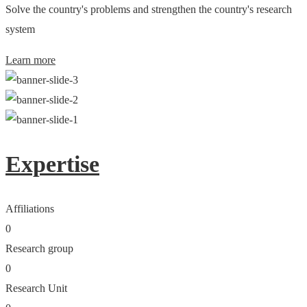
Solve the country's problems and strengthen the country's research
system
Learn more
Expertise
Affiliations
0
Research group
0
Research Unit