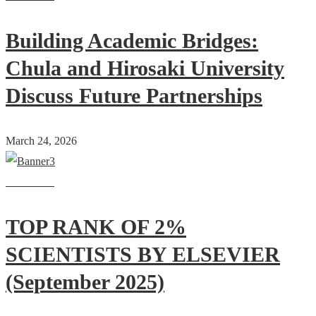
Building Academic Bridges:
Chula and Hirosaki University
Discuss Future Partnerships
March 24, 2026
Read more
TOP RANK OF 2%
SCIENTISTS BY ELSEVIER
(September 2025)