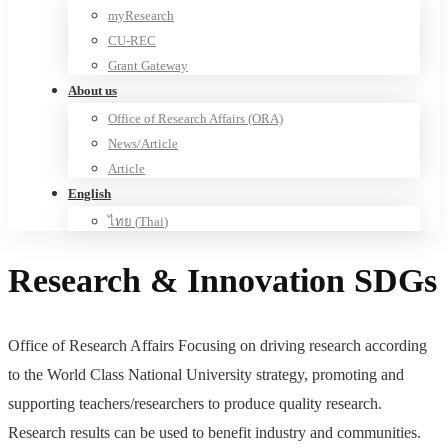
myResearch
CU-REC
Grant Gateway
About us
Office of Research Affairs (ORA)
News/Article
Article
English
ไทย
(
Thai
)
Research & Innovation SDGs
Office of Research Affairs Focusing on driving research according
to the World Class National University strategy, promoting and
supporting teachers/researchers to produce quality research.
Research results can be used to benefit industry and communities.