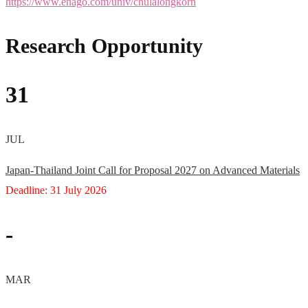
https://www.enago.com/univ/chulalongkorn
Research Opportunity
31
JUL
Japan-Thailand Joint Call for Proposal 2027 on Advanced Materials
Deadline: 31 July 2026
-
MAR