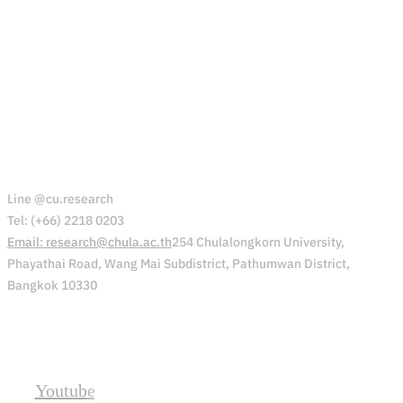
Office of Research Affairs (ORA)
Line @cu.research
Tel: (+66) 2218 0203
Email: research@chula.ac.th
254 Chulalongkorn University,
Phayathai Road, Wang Mai Subdistrict, Pathumwan District,
Bangkok 10330
Social
Youtube