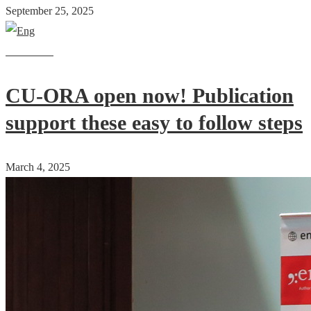
September 25, 2025
Read more
CU-ORA open now! Publication
support these easy to follow steps
March 4, 2025