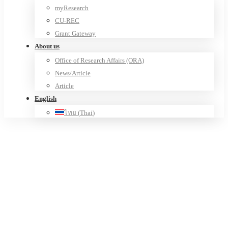
myResearch
CU-REC
Grant Gateway
About us
Office of Research Affairs (ORA)
News/Article
Article
English
ไทย
(
Thai
)
CU – Social Innovation Hub