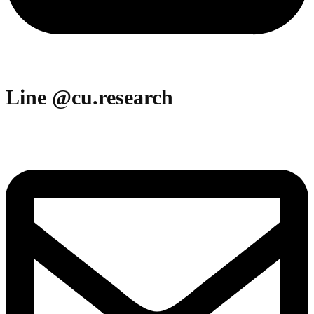
Line @cu.research