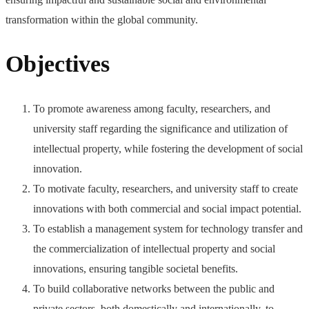
transformation within the global community.
Objectives
To promote awareness among faculty, researchers, and
university staff regarding the significance and utilization of
intellectual property, while fostering the development of social
innovation.
To motivate faculty, researchers, and university staff to create
innovations with both commercial and social impact potential.
To establish a management system for technology transfer and
the commercialization of intellectual property and social
innovations, ensuring tangible societal benefits.
To build collaborative networks between the public and
private sectors, both domestically and internationally, to