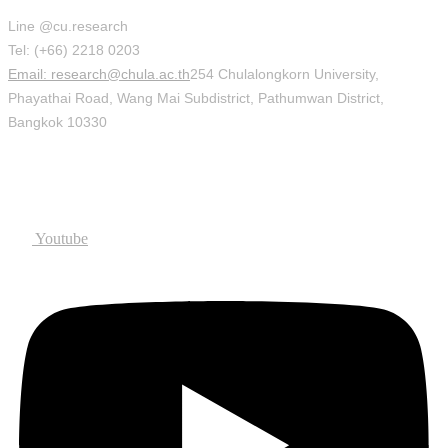
Line @cu.research
Tel: (+66) 2218 0203
Email: research@chula.ac.th
254 Chulalongkorn University,
Phayathai Road, Wang Mai Subdistrict, Pathumwan District,
Bangkok 10330
Social
Youtube