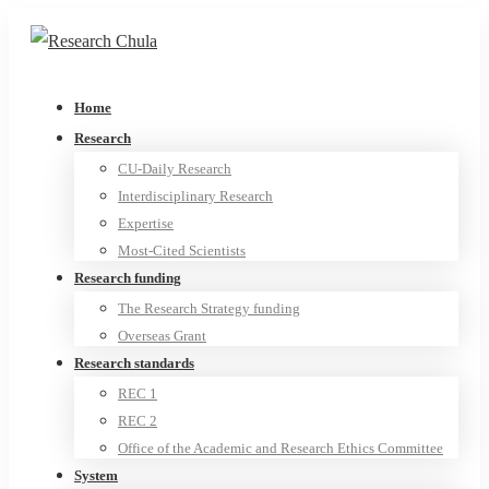
Home
Research
CU-Daily Research
Interdisciplinary Research
Expertise
Most-Cited Scientists
Research funding
The Research Strategy funding
Overseas Grant
Research standards
REC 1
REC 2
Office of the Academic and Research Ethics Committee
System