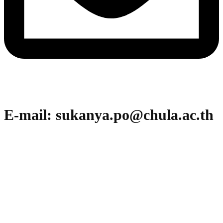
E-mail: sukanya.po@chula.ac.th
Office of Research Affairs (ORA)