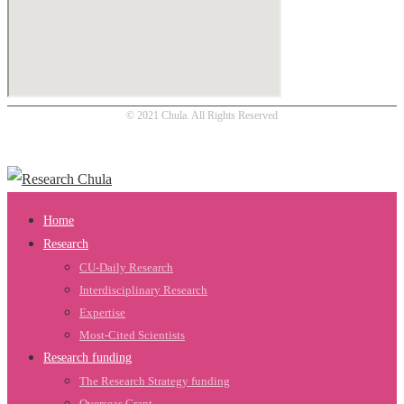
© 2021 Chula. All Rights Reserved
Home
Research
CU-Daily Research
Interdisciplinary Research
Expertise
Most-Cited Scientists
Research funding
The Research Strategy funding
Overseas Grant