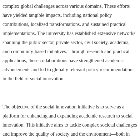
complex global challenges across various domains. These efforts
have yielded tangible impacts, including national policy
contributions, localized transformations, and sustained practical
implementations. The university has established extensive networks
spanning the public sector, private sector, civil society, academia,
and community-based initiatives. Through research and practical
applications, these collaborations have strengthened academic
advancements and led to globally relevant policy recommendations
in the field of social innovation.
The objective of the social innovation initiative is to serve as a
platform for enhancing and expanding academic research to social
innovation. This initiative aims to tackle complex societal challenges
and improve the quality of society and the environment—both in