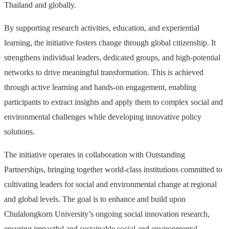
Thailand and globally.
By supporting research activities, education, and experiential
learning, the initiative fosters change through global citizenship. It
strengthens individual leaders, dedicated groups, and high-potential
networks to drive meaningful transformation. This is achieved
through active learning and hands-on engagement, enabling
participants to extract insights and apply them to complex social and
environmental challenges while developing innovative policy
solutions.
The initiative operates in collaboration with Outstanding
Partnerships, bringing together world-class institutions committed to
cultivating leaders for social and environmental change at regional
and global levels. The goal is to enhance and build upon
Chulalongkorn University’s ongoing social innovation research,
ensuring impactful and sustainable social and environmental