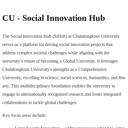
CU - Social Innovation Hub
The Social Innovation Hub (SiHub) at Chulalongkorn University
serves as a platform for driving social innovation projects that
address complex societal challenges while aligning with the
university’s vision of becoming a Global University. It leverages
Chulalongkorn University's strengths as a Comprehensive
University, excelling in science, social sciences, humanities, and fine
arts. This multidisciplinary foundation enables the university to
engage in internationally recognized research and foster integrated
collaborations to tackle global challenges.
Key focus areas include: