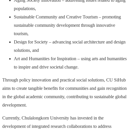
Aging Society Innovation – addressing issues related to aging
populations,
Sustainable Community and Creative Tourism – promoting
sustainable community development through innovative
tourism,
Design for Society – advancing social architecture and design
solutions, and
Art and Humanities for Inspiration – using arts and humanities
to inspire and drive societal change.
Through policy innovation and practical social solutions, CU SiHub
aims to create tangible benefits for communities and gain recognition
in the global academic community, contributing to sustainable global
development.
Currently, Chulalongkorn University has invested in the
development of integrated research collaborations to address