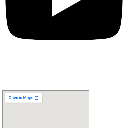
Location