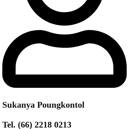
Sukanya Poungkontol
Tel. (66) 2218 0213