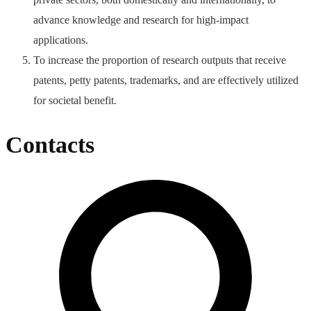
advance knowledge and research for high-impact
applications.
To increase the proportion of research outputs that receive
patents, petty patents, trademarks, and are effectively utilized
for societal benefit.
Contacts