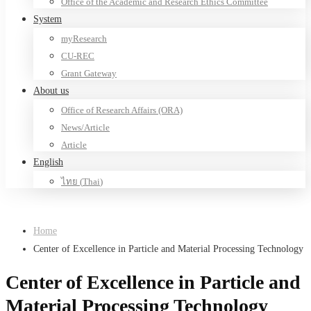
Office of the Academic and Research Ethics Committee
System
myResearch
CU-REC
Grant Gateway
About us
Office of Research Affairs (ORA)
News/Article
Article
English
ไทย
(
Thai
)
Home
Center of Excellence in Particle and Material Processing Technology
Center of Excellence in Particle and
Material Processing Technology