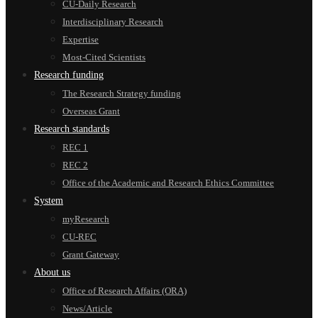
CU-Daily Research
Interdisciplinary Research
Expertise
Most-Cited Scientists
Research funding
The Research Strategy funding
Overseas Grant
Research standards
REC 1
REC 2
Office of the Academic and Research Ethics Committee
System
myResearch
CU-REC
Grant Gateway
About us
Office of Research Affairs (ORA)
News/Article