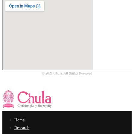
© 2021 Chula. All Rights Reserved
Home
Research