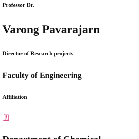
Professor Dr.
Varong Pavarajarn
Director of Research projects
Faculty of Engineering
Affiliation