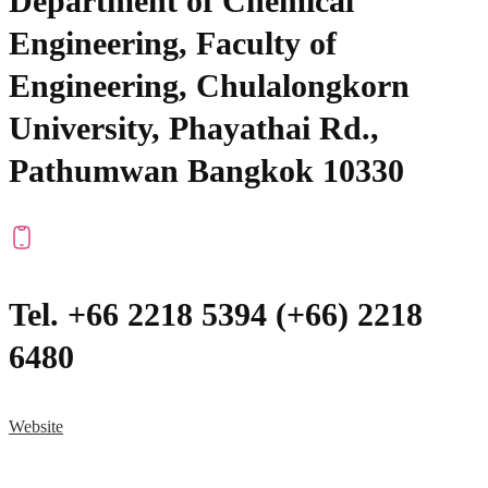
Department of Chemical
Engineering, Faculty of
Engineering, Chulalongkorn
University, Phayathai Rd.,
Pathumwan Bangkok 10330
Tel. +66 2218 5394 (+66) 2218
6480
Website