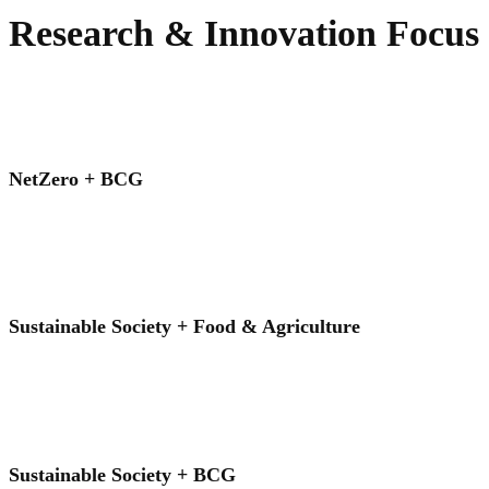
Research & Innovation Focus
NetZero + BCG
Sustainable Society + Food & Agriculture
Sustainable Society + BCG