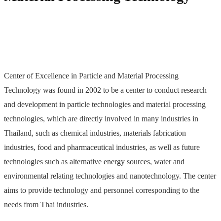
Center of Excellence in Particle and Material Processing
Technology was found in 2002 to be a center to conduct research
and development in particle technologies and material processing
technologies, which are directly involved in many industries in
Thailand, such as chemical industries, materials fabrication
industries, food and pharmaceutical industries, as well as future
technologies such as alternative energy sources, water and
environmental relating technologies and nanotechnology. The center
aims to provide technology and personnel corresponding to the
needs from Thai industries.