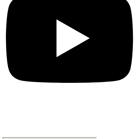
Location