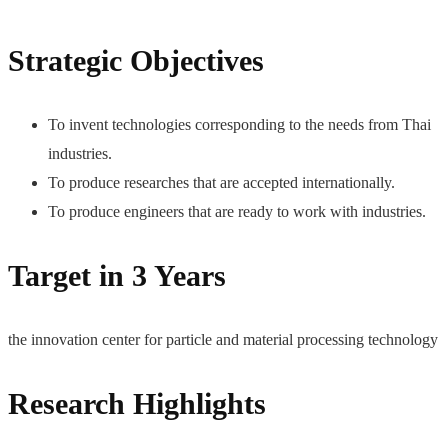
Strategic Objectives
To invent technologies corresponding to the needs from Thai
industries.
To produce researches that are accepted internationally.
To produce engineers that are ready to work with industries.
Target in 3 Years
the innovation center for particle and material processing technology
Research Highlights