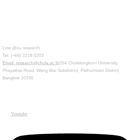
Office of Research Affairs (ORA)
Line @cu.research
Tel: (+66) 2218 0203
Email: research@chula.ac.th
254 Chulalongkorn University,
Phayathai Road, Wang Mai Subdistrict, Pathumwan District,
Bangkok 10330
Social
Youtube