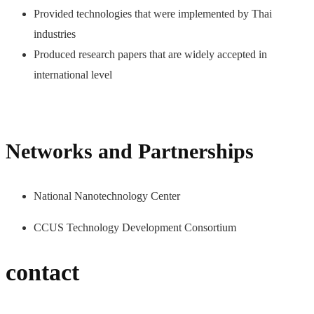
Provided technologies that were implemented by Thai
industries
Produced research papers that are widely accepted in
international level
Networks and Partnerships
National Nanotechnology Center
CCUS Technology Development Consortium
contact