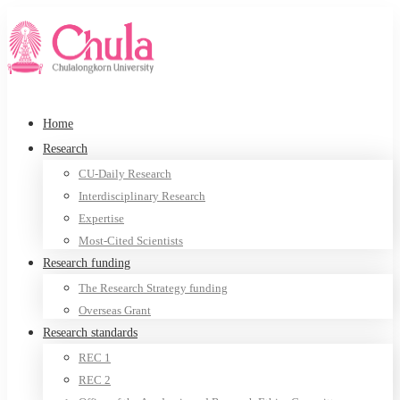
Home
Research
CU-Daily Research
Interdisciplinary Research
Expertise
Most-Cited Scientists
Research funding
The Research Strategy funding
Overseas Grant
Research standards
REC 1
REC 2