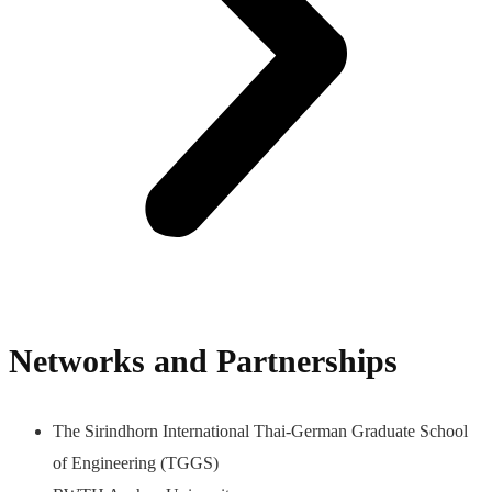
Networks and Partnerships
The Sirindhorn International Thai-German Graduate School
of Engineering (TGGS)