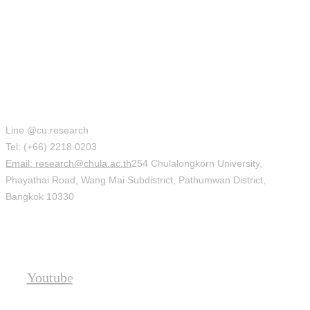
Office of Research Affairs (ORA)
Line @cu.research
Tel: (+66) 2218 0203
Email: research@chula.ac.th
254 Chulalongkorn University,
Phayathai Road, Wang Mai Subdistrict, Pathumwan District,
Bangkok 10330
Social
Youtube