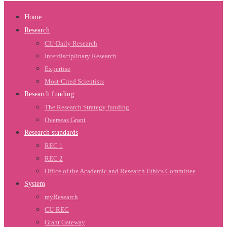
Home
Research
CU-Daily Research
Interdisciplinary Research
Expertise
Most-Cited Scientists
Research funding
The Research Strategy funding
Overseas Grant
Research standards
REC 1
REC 2
Office of the Academic and Research Ethics Committee
System
myResearch
CU-REC
Grant Gateway