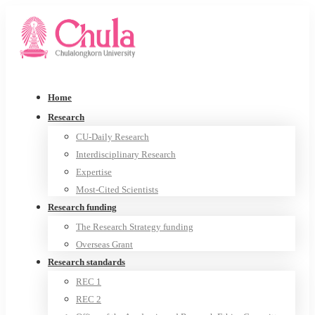
Home
Research
CU-Daily Research
Interdisciplinary Research
Expertise
Most-Cited Scientists
Research funding
The Research Strategy funding
Overseas Grant
Research standards
REC 1
REC 2