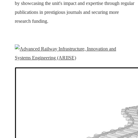
by showcasing the unit's impact and expertise through regular
publications in prestigious journals and securing more
research funding.