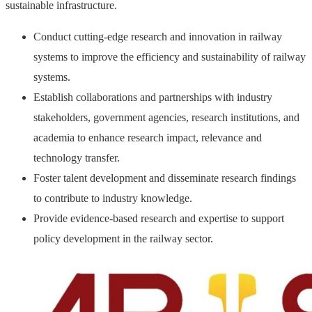
sustainable infrastructure.
Conduct cutting-edge research and innovation in railway
systems to improve the efficiency and sustainability of railway
systems.
Establish collaborations and partnerships with industry
stakeholders, government agencies, research institutions, and
academia to enhance research impact, relevance and
technology transfer.
Foster talent development and disseminate research findings
to contribute to industry knowledge.
Provide evidence-based research and expertise to support
policy development in the railway sector.