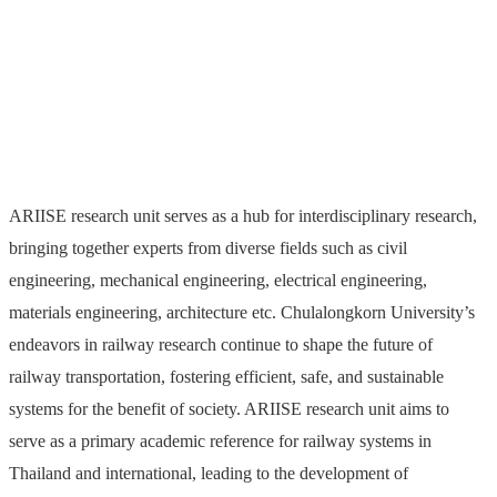
Innovation and Systems
Engineering (ARIISE)
ARIISE research unit serves as a hub for interdisciplinary research,
bringing together experts from diverse fields such as civil
engineering, mechanical engineering, electrical engineering,
materials engineering, architecture etc. Chulalongkorn University’s
endeavors in railway research continue to shape the future of
railway transportation, fostering efficient, safe, and sustainable
systems for the benefit of society. ARIISE research unit aims to
serve as a primary academic reference for railway systems in
Thailand and international, leading to the development of