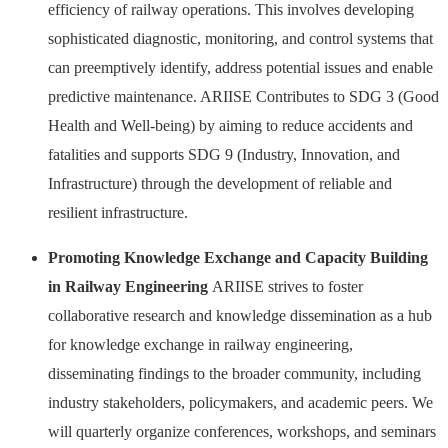
efficiency of railway operations. This involves developing
sophisticated diagnostic, monitoring, and control systems that
can preemptively identify, address potential issues and enable
predictive maintenance. ARIISE Contributes to SDG 3 (Good
Health and Well-being) by aiming to reduce accidents and
fatalities and supports SDG 9 (Industry, Innovation, and
Infrastructure) through the development of reliable and
resilient infrastructure.
Promoting Knowledge Exchange and Capacity Building
in Railway Engineering
ARIISE strives to foster
collaborative research and knowledge dissemination as a hub
for knowledge exchange in railway engineering,
disseminating findings to the broader community, including
industry stakeholders, policymakers, and academic peers. We
will quarterly organize conferences, workshops, and seminars