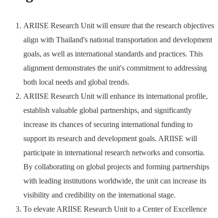
ARIISE Research Unit will ensure that the research objectives
align with Thailand's national transportation and development
goals, as well as international standards and practices. This
alignment demonstrates the unit's commitment to addressing
both local needs and global trends.
ARIISE Research Unit will enhance its international profile,
establish valuable global partnerships, and significantly
increase its chances of securing international funding to
support its research and development goals. ARIISE will
participate in international research networks and consortia.
By collaborating on global projects and forming partnerships
with leading institutions worldwide, the unit can increase its
visibility and credibility on the international stage.
To elevate ARIISE Research Unit to a Center of Excellence