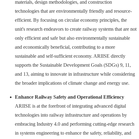
materials, design methodologies, and construction
technologies that are environmentally friendly and resource-
efficient. By focusing on circular economy principles, the
unit's research endeavors to create railway systems that are not
only efficient and safe but also environmentally sustainable
and economically beneficial, contributing to a more
sustainable and self-sufficient economy. ARIISE directly
supports the Sustainable Development Goals (SDGs) 9, 11,
and 13, aiming to innovate in infrastructure while considering
the broader implications of climate change and energy use.
Enhance Railway Safety and Operational Efficiency
ARIISE is at the forefront of integrating advanced digital
technologies into railway infrastructure and operations by
embracing Industry 4.0 and performing cutting-edge research
in systems engineering to enhance the safety, reliability, and