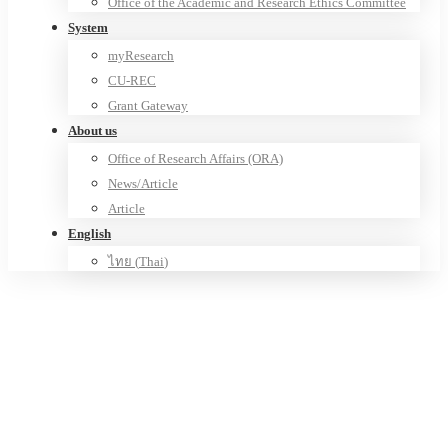
Office of the Academic and Research Ethics Committee
System
myResearch
CU-REC
Grant Gateway
About us
Office of Research Affairs (ORA)
News/Article
Article
English
ไทย
(
Thai
)
Advanced Railway Infrastructure,