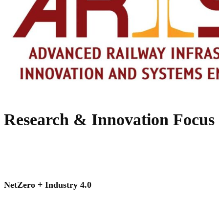
Research & Innovation Focus
NetZero + Industry 4.0