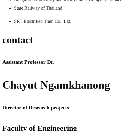
State Railway of Thailand
SRT Electrified Train Co., Ltd.
contact
Assistant Professor Dr.
Chayut Ngamkhanong
Director of Research projects
Faculty of Engineering