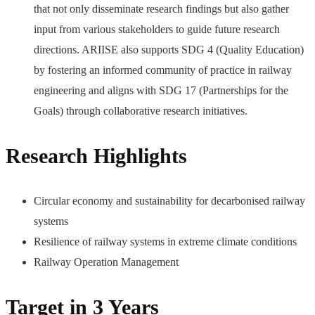
that not only disseminate research findings but also gather
input from various stakeholders to guide future research
directions. ARIISE also supports SDG 4 (Quality Education)
by fostering an informed community of practice in railway
engineering and aligns with SDG 17 (Partnerships for the
Goals) through collaborative research initiatives.
Research Highlights
Circular economy and sustainability for decarbonised railway
systems
Resilience of railway systems in extreme climate conditions
Railway Operation Management
Target in 3 Years