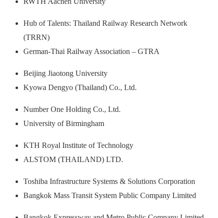
RWTH Aachen University
Hub of Talents: Thailand Railway Research Network
(TRRN)
German‐Thai Railway Association – GTRA
Beijing Jiaotong University
Kyowa Dengyo (Thailand) Co., Ltd.
Number One Holding Co., Ltd.
University of Birmingham
KTH Royal Institute of Technology
ALSTOM (THAILAND) LTD.
Toshiba Infrastructure Systems & Solutions Corporation
Bangkok Mass Transit System Public Company Limited
Bangkok Expressway and Metro Public Company Limited