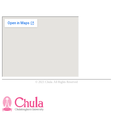
Location
© 2021 Chula. All Rights Reserved