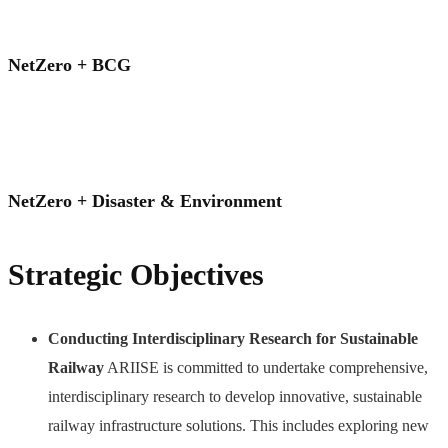
NetZero + BCG
NetZero + Disaster & Environment
Strategic Objectives
Conducting Interdisciplinary Research for Sustainable
Railway
ARIISE is committed to undertake comprehensive,
interdisciplinary research to develop innovative, sustainable
railway infrastructure solutions. This includes exploring new