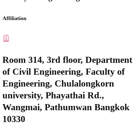
Affiliation
Room 314, 3rd floor, Department
of Civil Engineering, Faculty of
Engineering, Chulalongkorn
university, Phayathai Rd.,
Wangmai, Pathumwan Bangkok
10330