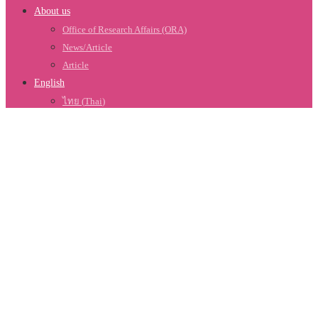
About us
Office of Research Affairs (ORA)
News/Article
Article
English
ไทย
(
Thai
)