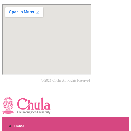
© 2021 Chula. All Rights Reserved
Home