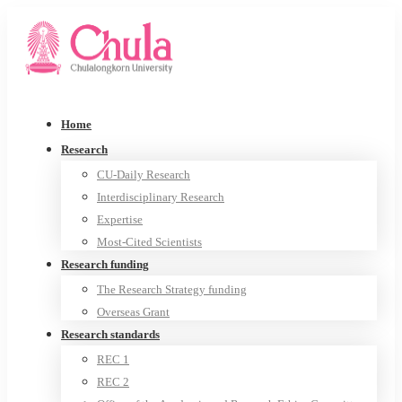
Home
Research
CU-Daily Research
Interdisciplinary Research
Expertise
Most-Cited Scientists
Research funding
The Research Strategy funding
Overseas Grant
Research standards
REC 1
REC 2