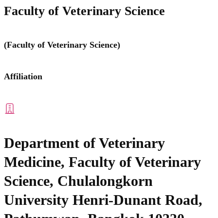
Faculty of Veterinary Science
(Faculty of Veterinary Science)
Affiliation
Department of Veterinary
Medicine, Faculty of Veterinary
Science, Chulalongkorn
University Henri-Dunant Road,