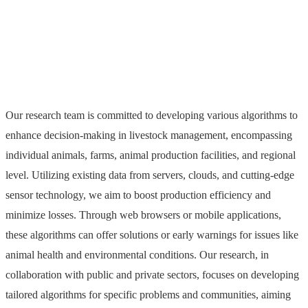
Livestock
Our research team is committed to developing various algorithms to
enhance decision-making in livestock management, encompassing
individual animals, farms, animal production facilities, and regional
level. Utilizing existing data from servers, clouds, and cutting-edge
sensor technology, we aim to boost production efficiency and
minimize losses. Through web browsers or mobile applications,
these algorithms can offer solutions or early warnings for issues like
animal health and environmental conditions. Our research, in
collaboration with public and private sectors, focuses on developing
tailored algorithms for specific problems and communities, aiming