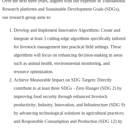
Over the next three years, aligned with our expertise in Translational
Research platforms and Sustainable Development Goals (SDGs),
our research group aims to:
Develop and Implement Innovative Algorithms: Create and
integrate at least 3 cutting-edge algorithms specifically tailored
for livestock management into practical field settings. These
algorithms will focus on enhancing decision-making in areas
such as animal health, environmental monitoring, and
resource optimization.
Achieve Measurable Impact on SDG Targets: Directly
contribute to at least three SDGs - Zero Hunger (SDG 2) by
improving food security through enhanced livestock
productivity; Industry, Innovation, and Infrastructure (SDG 9)
by advancing technological solutions in agricultural practices;
and Responsible Consumption and Production (SDG 12) by