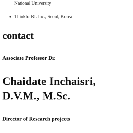
National University
ThinkforBL Inc., Seoul, Korea
contact
Associate Professor Dr.
Chaidate Inchaisri,
D.V.M., M.Sc.
Director of Research projects