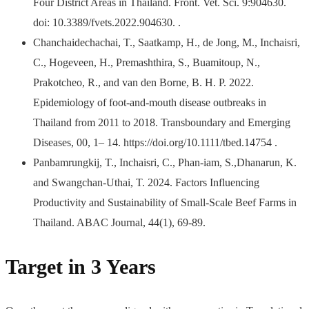
Four District Areas in Thailand. Front. Vet. Sci. 9:904630.
doi: 10.3389/fvets.2022.904630. .
Chanchaidechachai, T., Saatkamp, H., de Jong, M., Inchaisri,
C., Hogeveen, H., Premashthira, S., Buamitoup, N.,
Prakotcheo, R., and van den Borne, B. H. P. 2022.
Epidemiology of foot-and-mouth disease outbreaks in
Thailand from 2011 to 2018. Transboundary and Emerging
Diseases, 00, 1– 14. https://doi.org/10.1111/tbed.14754 .
Panbamrungkij, T., Inchaisri, C., Phan-iam, S.,Dhanarun, K.
and Swangchan-Uthai, T. 2024. Factors Influencing
Productivity and Sustainability of Small-Scale Beef Farms in
Thailand. ABAC Journal, 44(1), 69-89.
Target in 3 Years