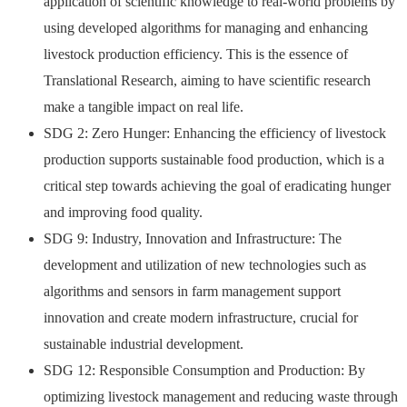
application of scientific knowledge to real-world problems by
using developed algorithms for managing and enhancing
livestock production efficiency. This is the essence of
Translational Research, aiming to have scientific research
make a tangible impact on real life.
SDG 2: Zero Hunger: Enhancing the efficiency of livestock
production supports sustainable food production, which is a
critical step towards achieving the goal of eradicating hunger
and improving food quality.
SDG 9: Industry, Innovation and Infrastructure: The
development and utilization of new technologies such as
algorithms and sensors in farm management support
innovation and create modern infrastructure, crucial for
sustainable industrial development.
SDG 12: Responsible Consumption and Production: By
optimizing livestock management and reducing waste through