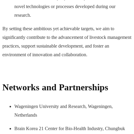
novel technologies or processes developed during our
research.
By setting these ambitious yet achievable targets, we aim to
significantly contribute to the advancement of livestock management
practices, support sustainable development, and foster an
environment of innovation and collaboration.
Networks and Partnerships
Wageningen University and Research, Wageningen,
Netherlands
Brain Korea 21 Center for Bio-Health Industry, Chungbuk