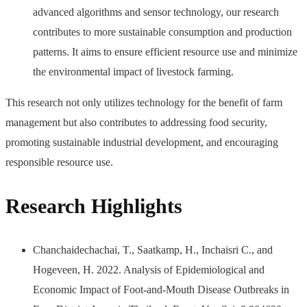
advanced algorithms and sensor technology, our research
contributes to more sustainable consumption and production
patterns. It aims to ensure efficient resource use and minimize
the environmental impact of livestock farming.
This research not only utilizes technology for the benefit of farm
management but also contributes to addressing food security,
promoting sustainable industrial development, and encouraging
responsible resource use.
Research Highlights
Chanchaidechachai, T., Saatkamp, H., Inchaisri C., and
Hogeveen, H. 2022. Analysis of Epidemiological and
Economic Impact of Foot-and-Mouth Disease Outbreaks in