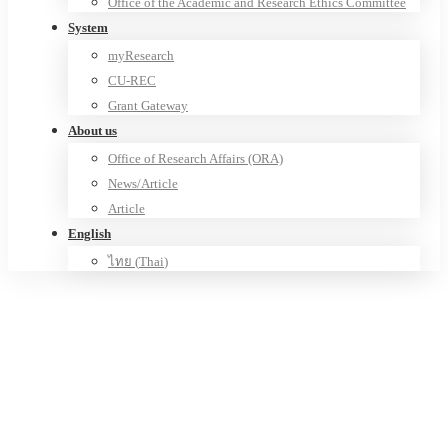
Office of the Academic and Research Ethics Committee
System
myResearch
CU-REC
Grant Gateway
About us
Office of Research Affairs (ORA)
News/Article
Article
English
ไทย
(
Thai
)
Research Unit of Innovation for