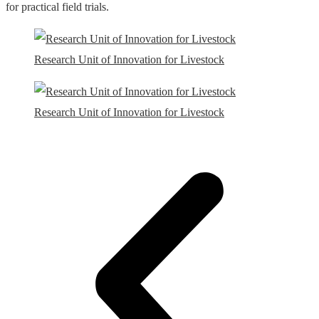
for practical field trials.
Research Unit of Innovation for Livestock
Research Unit of Innovation for Livestock