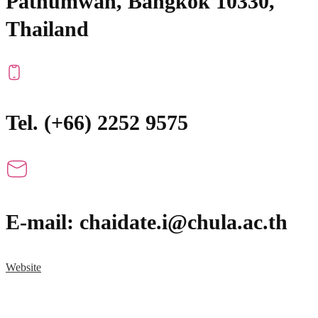
Pathumwan, Bangkok 10330,
Thailand
Tel. (+66) 2252 9575
E-mail: chaidate.i@chula.ac.th
Website