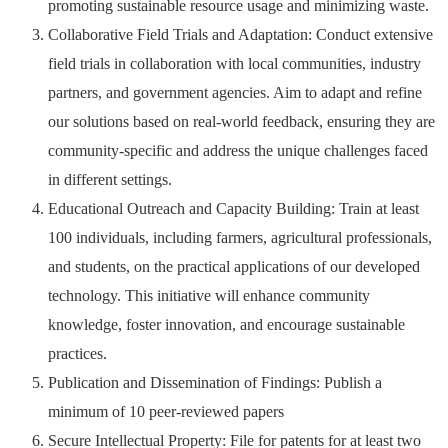
promoting sustainable resource usage and minimizing waste.
Collaborative Field Trials and Adaptation: Conduct extensive
field trials in collaboration with local communities, industry
partners, and government agencies. Aim to adapt and refine
our solutions based on real-world feedback, ensuring they are
community-specific and address the unique challenges faced
in different settings.
Educational Outreach and Capacity Building: Train at least
100 individuals, including farmers, agricultural professionals,
and students, on the practical applications of our developed
technology. This initiative will enhance community
knowledge, foster innovation, and encourage sustainable
practices.
Publication and Dissemination of Findings: Publish a
minimum of 10 peer-reviewed papers
Secure Intellectual Property: File for patents for at least two