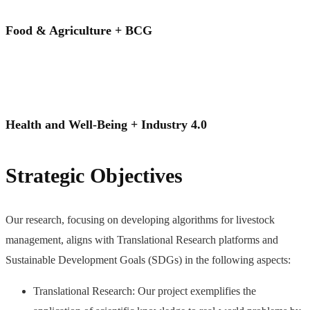
Food & Agriculture + BCG
Health and Well-Being + Industry 4.0
Strategic Objectives
Our research, focusing on developing algorithms for livestock
management, aligns with Translational Research platforms and
Sustainable Development Goals (SDGs) in the following aspects:
Translational Research: Our project exemplifies the