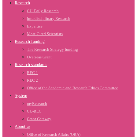
Research
CU-Daily Research
Interdisciplinary Research
Expertise
Most-Cited Scientists
Research funding
The Research Strategy funding
Overseas Grant
Research standards
REC 1
REC 2
Office of the Academic and Research Ethics Committee
System
myResearch
CU-REC
Grant Gateway
About us
Office of Research Affairs (ORA)