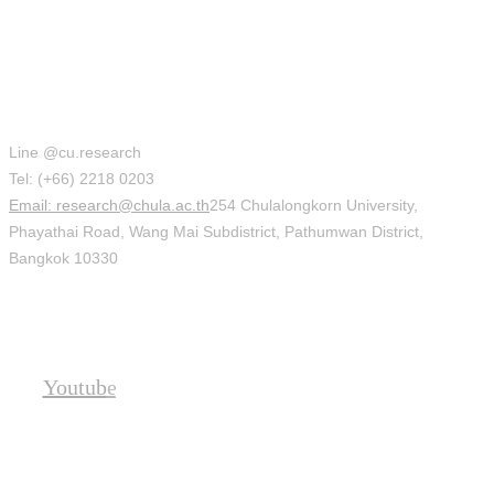
Office of Research Affairs (ORA)
Line @cu.research
Tel: (+66) 2218 0203
Email: research@chula.ac.th
254 Chulalongkorn University,
Phayathai Road, Wang Mai Subdistrict, Pathumwan District,
Bangkok 10330
Social
Youtube
Location