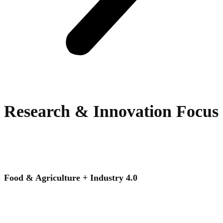
Research & Innovation Focus
Food & Agriculture + Industry 4.0